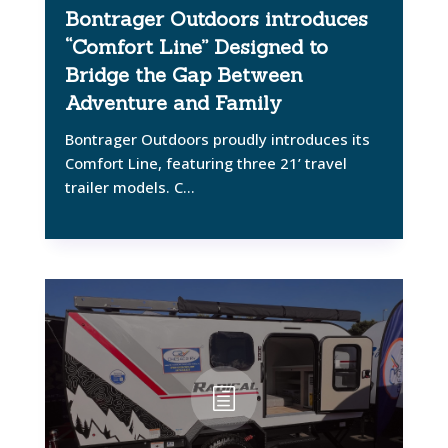
Bontrager Outdoors introduces
“Comfort Line” Designed to
Bridge the Gap Between
Adventure and Family
Bontrager Outdoors proudly introduces its
Comfort Line, featuring three 21’ travel
trailer models. C...