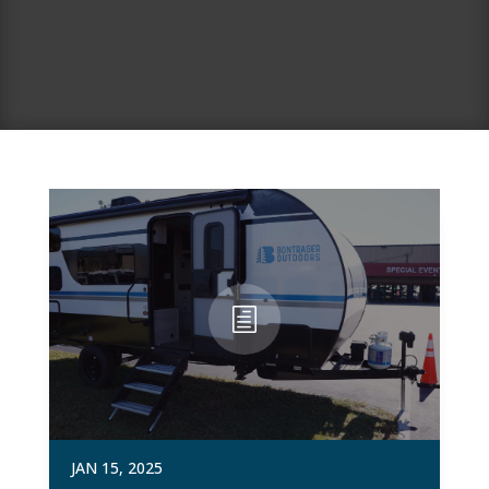
JAN 15, 2025