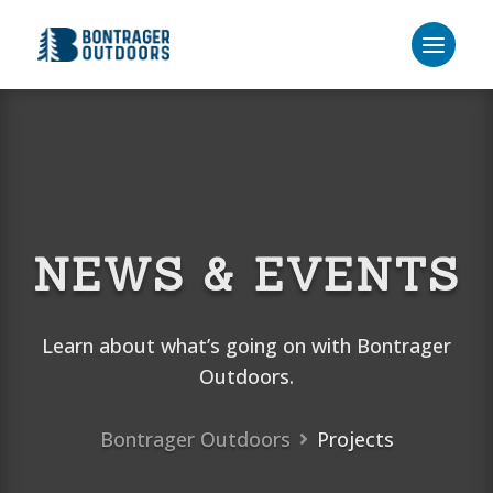
NEWS & EVENTS
Learn about what’s going on with Bontrager
Outdoors.
Bontrager Outdoors
Projects
