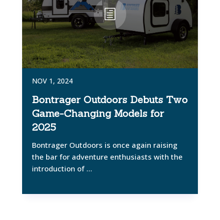
NOV 1, 2024
Bontrager Outdoors Debuts Two
Game-Changing Models for
2025
Bontrager Outdoors is once again raising
the bar for adventure enthusiasts with the
introduction of ...