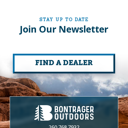
STAY UP TO DATE
Join Our Newsletter
FIND A DEALER
260.768.7932