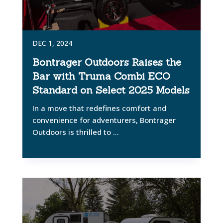
DEC 1, 2024
Bontrager Outdoors Raises the
Bar with Truma Combi ECO
Standard on Select 2025 Models
In a move that redefines comfort and
convenience for adventurers, Bontrager
Outdoors is thrilled to ...