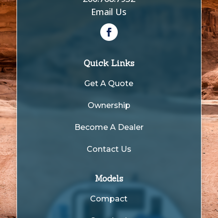
Email Us
Quick Links
Get A Quote
Ownership
Become A Dealer
Contact Us
Models
Compact