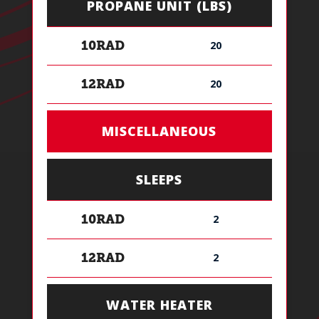
PROPANE UNIT (LBS)
20
10RAD
20
12RAD
MISCELLANEOUS
SLEEPS
2
10RAD
2
12RAD
WATER HEATER