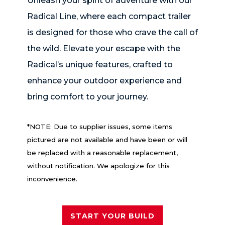
Unleash your spirit of adventure with our
Radical Line, where each compact trailer
is designed for those who crave the call of
the wild. Elevate your escape with the
Radical’s unique features, crafted to
enhance your outdoor experience and
bring comfort to your journey.
*NOTE: Due to supplier issues, some items
pictured are not available and have been or will
be replaced with a reasonable replacement,
without notification. We apologize for this
inconvenience.
START YOUR BUILD