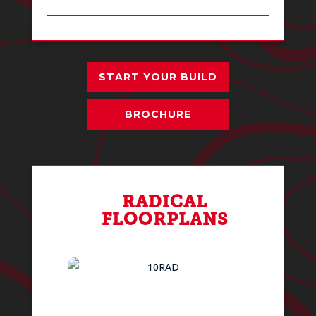
START YOUR BUILD
BROCHURE
RADICAL
FLOORPLANS