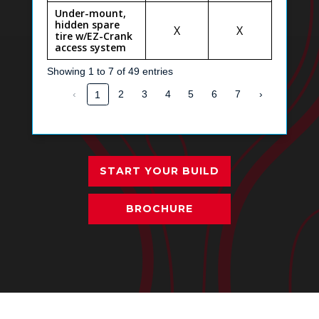
Under-mount,
hidden spare
X
X
tire w/EZ-Crank
access system
Showing 1 to 7 of 49 entries
‹
2
3
4
5
6
7
›
1
START YOUR BUILD
BROCHURE