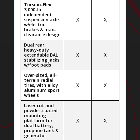
Torsion-Flex
3,000-lb.
independent
X
X
suspension axle
w/electric
brakes & max-
clearance design
Dual rear,
heavy-duty
X
X
extendable BAL
stabilizing jacks
w/foot pads
Over-sized, all-
terrain radial
X
X
tires, with alloy
aluminum sport
wheels
Laser cut and
powder-coated
mounting
X
X
platform for
dual battery,
propane tank &
generator