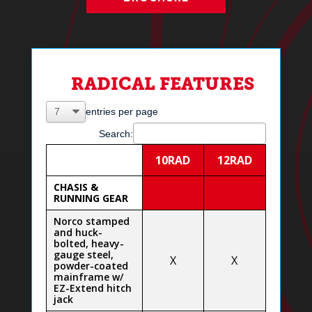
RADICAL FEATURES
entries per page
Search:
10RAD
12RAD
CHASIS &
RUNNING GEAR
Norco stamped
and huck-
bolted, heavy-
gauge steel,
X
X
powder-coated
mainframe w/
EZ-Extend hitch
jack