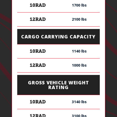
1700 lbs
10RAD
2100 lbs
12RAD
CARGO CARRYING CAPACITY
1140 lbs
10RAD
1000 lbs
12RAD
GROSS VEHICLE WEIGHT
RATING
3140 lbs
10RAD
3100 lbs
12RAD