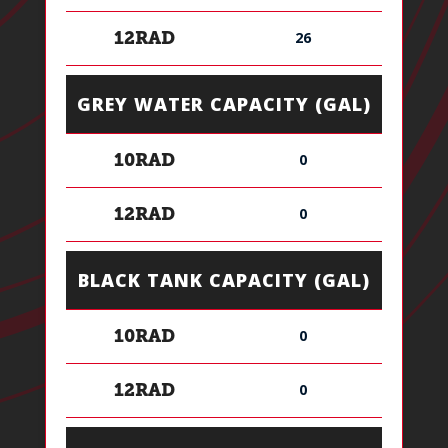
26
12RAD
GREY WATER CAPACITY (GAL)
0
10RAD
0
12RAD
BLACK TANK CAPACITY (GAL)
0
10RAD
0
12RAD