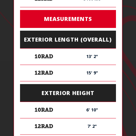
MEASUREMENTS
EXTERIOR LENGTH (OVERALL)
13' 2"
10RAD
15' 9"
12RAD
EXTERIOR HEIGHT
6' 10"
10RAD
7' 2"
12RAD