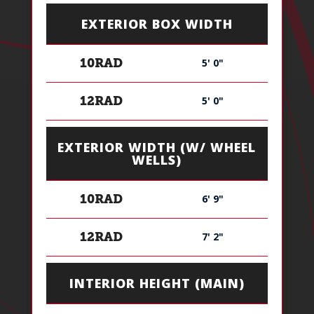
EXTERIOR BOX WIDTH
5' 0"
10RAD
5' 0"
12RAD
EXTERIOR WIDTH (W/ WHEEL
WELLS)
6' 9"
10RAD
7' 2"
12RAD
INTERIOR HEIGHT (MAIN)