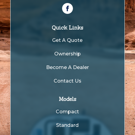
Quick Links
Get A Quote
Ownership
Become A Dealer
Contact Us
Models
Compact
Standard