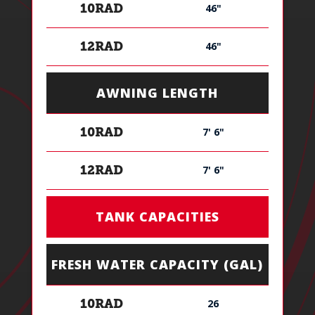
46"
10RAD
46"
12RAD
AWNING LENGTH
7' 6"
10RAD
7' 6"
12RAD
TANK CAPACITIES
FRESH WATER CAPACITY (GAL)
26
10RAD