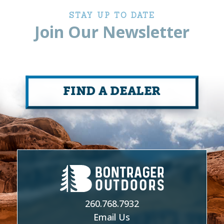
STAY UP TO DATE
Join Our Newsletter
FIND A DEALER
260.768.7932
Email Us