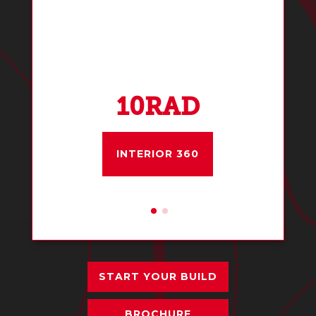
10RAD
INTERIOR 360
START YOUR BUILD
BROCHURE