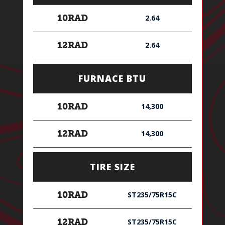
2.64
10RAD
2.64
12RAD
FURNACE BTU
14,300
10RAD
14,300
12RAD
TIRE SIZE
ST235/75R15C
10RAD
ST235/75R15C
12RAD