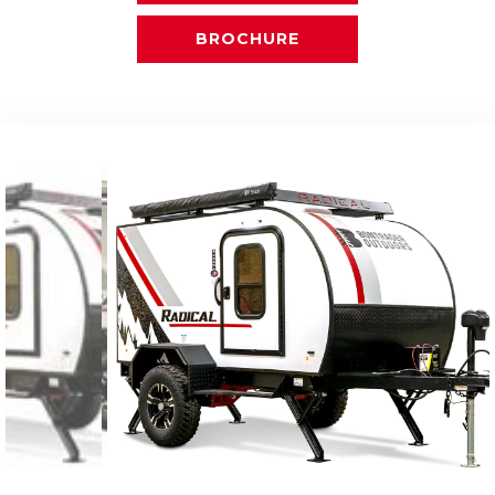
BROCHURE