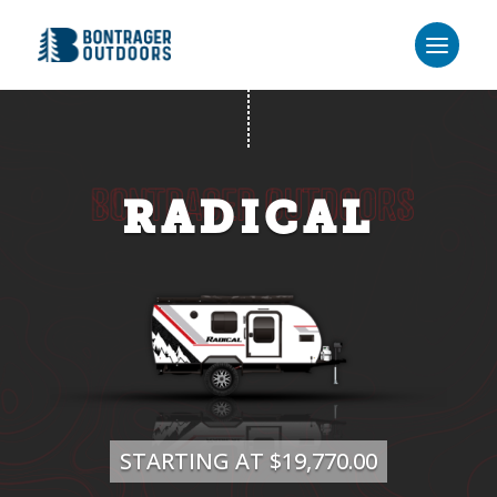
RADICAL
STARTING AT $19,770.00