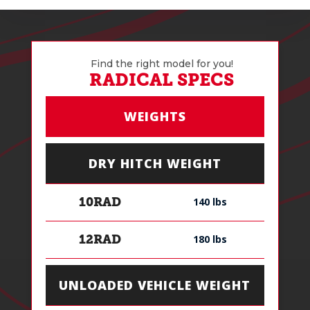
Find the right model for you!
RADICAL SPECS
WEIGHTS
DRY HITCH WEIGHT
140 lbs
10RAD
180 lbs
12RAD
UNLOADED VEHICLE WEIGHT