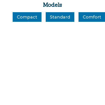
Models
Compact
Standard
Comfort