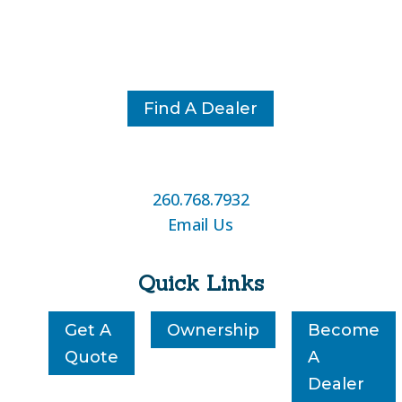
Find A Dealer
260.768.7932
Email Us
Quick Links
Get A
Ownership
Become
Quote
A
Dealer