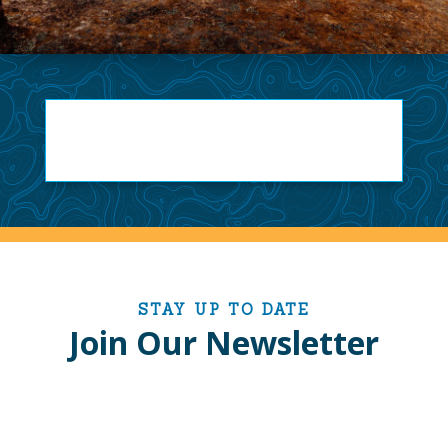
STAY UP TO DATE
Join Our Newsletter