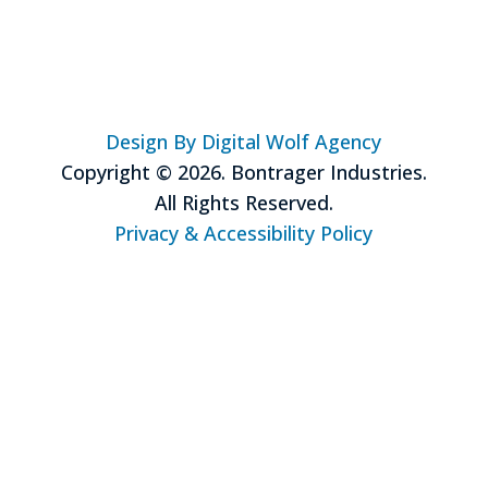
Design By Digital Wolf Agency
Copyright © 2026. Bontrager Industries.
All Rights Reserved.
Privacy & Accessibility Policy