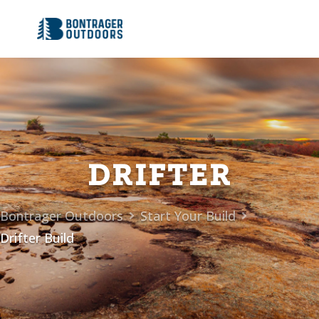
DRIFTER
Bontrager Outdoors
Start Your Build


Drifter Build